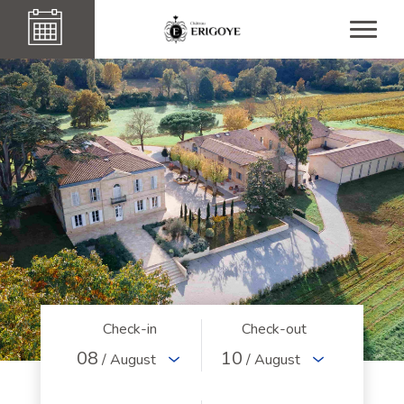
Check-in
Check-out
08
10
/ August
/ August