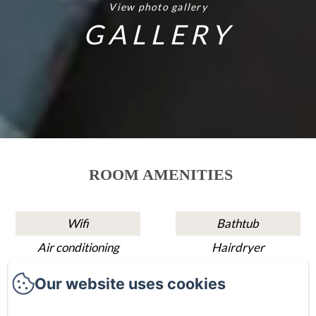
View photo gallery
GALLERY
ROOM AMENITIES
Wifi
Bathtub
Air conditioning
Hairdryer
Sitting area
Shower
Our website uses cookies