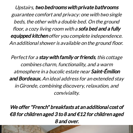
Upstairs,
two bedrooms with private bathrooms
guarantee comfort and privacy: one with two single
beds, the other with a double bed. On the ground
floor, a cozy living room with a
sofa bed and a fully
equipped kitchen
offer you complete independence.
An additional shower is available on the ground floor.
Perfect for a
stay with family or friends
, this cottage
combines charm, functionality, and a warm
atmosphere in a bucolic estate near
Saint-Émilion
and Bordeaux.
An ideal address for an extended stay
in Gironde, combining discovery, relaxation, and
conviviality.
We offer "French" breakfasts at an additional cost of
€8 for children aged 3 to 8 and €12 for children aged
8 and over.