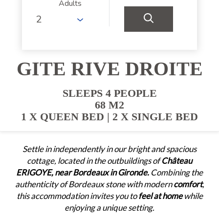
Adults
GITE RIVE DROITE
SLEEPS 4 PEOPLE
68 M2
1 X QUEEN BED
|
2 X SINGLE BED
Settle in independently in our bright and spacious
cottage, located in the outbuildings of
Château
ERIGOYE, near Bordeaux in Gironde.
Combining the
authenticity of Bordeaux stone with modern
comfort
,
this accommodation invites you to
feel at home
while
enjoying a unique setting.